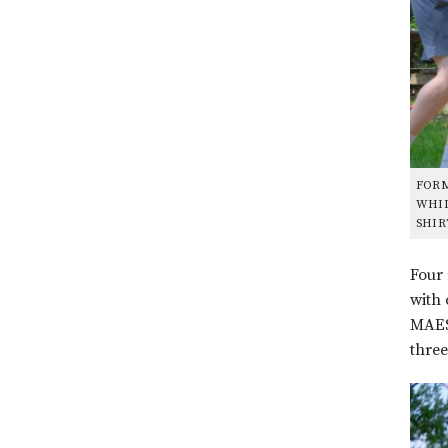
FORM
WHIL
SHIR
Four 
with 
MAEST
three