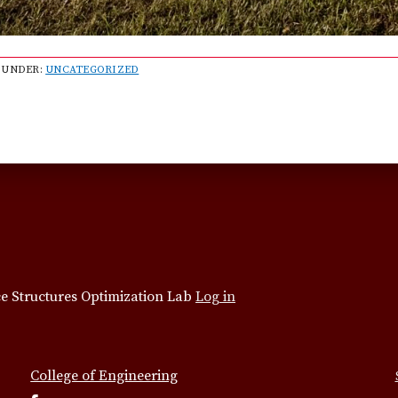
 UNDER:
UNCATEGORIZED
e Structures Optimization Lab
Log in
College of Engineering