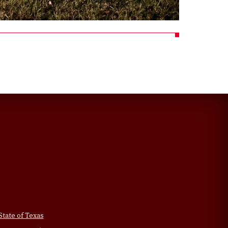
State of Texas