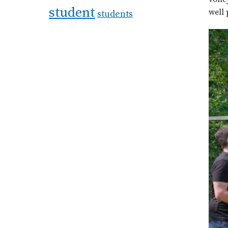
student
well 
students