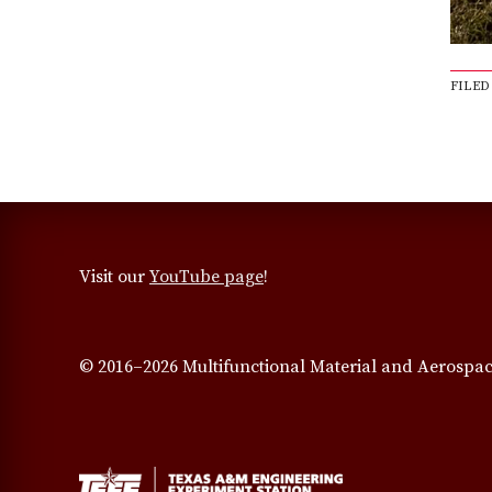
FILED
Visit our
YouTube page
!
© 2016–2026 Multifunctional Material and Aerospac