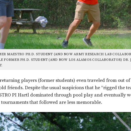
ER MAESTRO PH.D. STUDENT (AND NOW ARMY RESEARCH LAB COLLABORA
E FORMER PH.D. STUDENT (AND NOW LOS ALAMOS COLLABORATOR) DR. 
T.
returning players (former students) even traveled from out of 
old friends. Despite the usual suspicions that he “rigged the te
RO PI Hartl dominated through pool play and eventually won 
 tournaments that followed are less memorable.