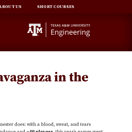
ABOUT US
SHORT COURSES
avaganza in the
ester does: with a blood, sweat, and tears
endance and
~40 players
, this year’s games went