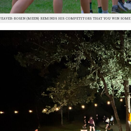
WEAVER-ROSEN (MEEN) REMINDS HIS COMPETITORS THAT YOU WIN SOM