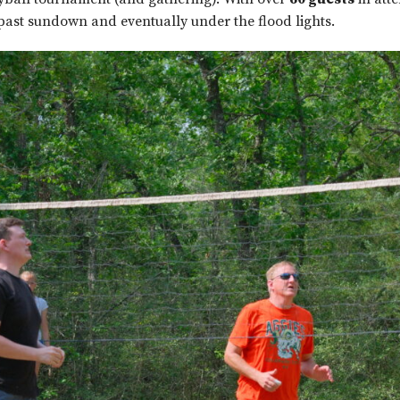
past sundown and eventually under the flood lights.