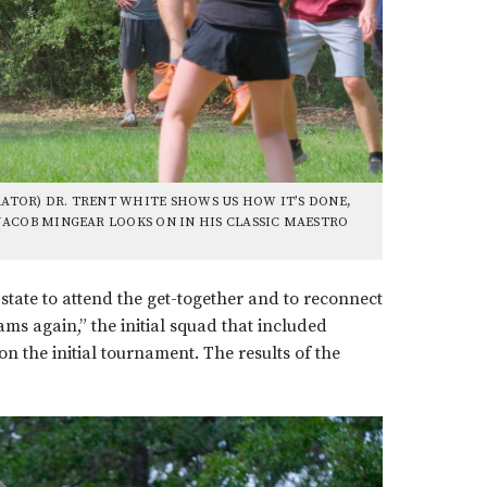
TOR) DR. TRENT WHITE SHOWS US HOW IT’S DONE,
JACOB MINGEAR LOOKS ON IN HIS CLASSIC MAESTRO
state to attend the get-together and to reconnect
ams again,” the initial squad that included
the initial tournament. The results of the