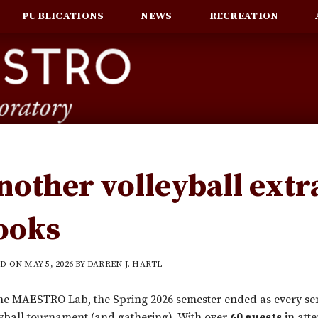
PUBLICATIONS
NEWS
RECREATION
nother volleyball extr
ooks
ED ON
MAY 5, 2026
BY
DARREN J. HARTL
he MAESTRO Lab, the Spring 2026 semester ended as every sem
yball tournament (and gathering). With over
60 guests
in att