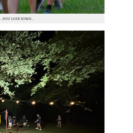
E…YOU LOSE SOME…