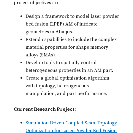
project objectives are:
Design a framework to model laser powder
bed fusion (LPBF) AM of intricate
geometries in Abaqus.
Extend capabilities to include the complex
material properties for shape memory
alloys (SMAs).
Develop tools to spatially control
heterogeneous properties in an AM part.
Create a global optimization algorithm
with topology, heterogeneous
manipulation, and part performance.
Current Research Project:
Simulation Driven Coupled Scan-Topology
Optimization for Laser Powder Bed Fusion