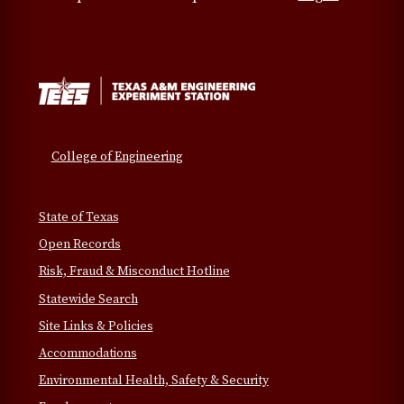
College of Engineering
State of Texas
Open Records
Risk, Fraud & Misconduct Hotline
Statewide Search
Site Links & Policies
Accommodations
Environmental Health, Safety & Security