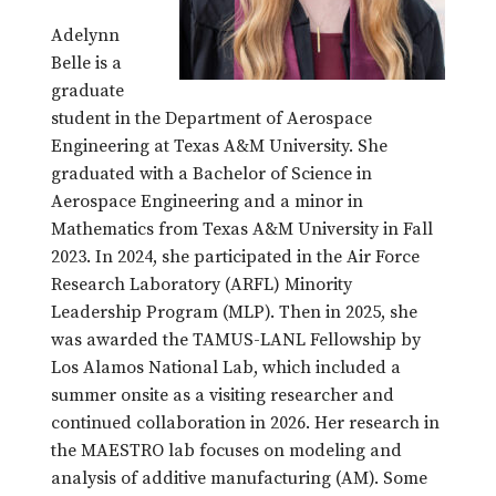
Adelynn
Belle is a
graduate
student in the Department of Aerospace
Engineering at Texas A&M University. She
graduated with a Bachelor of Science in
Aerospace Engineering and a minor in
Mathematics from Texas A&M University in Fall
2023. In 2024, she participated in the Air Force
Research Laboratory (ARFL) Minority
Leadership Program (MLP). Then in 2025, she
was awarded the TAMUS-LANL Fellowship by
Los Alamos National Lab, which included a
summer onsite as a visiting researcher and
continued collaboration in 2026. Her research in
the MAESTRO lab focuses on modeling and
analysis of additive manufacturing (AM). Some