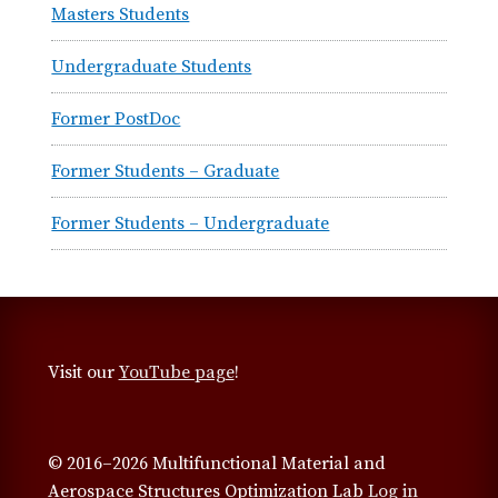
Masters Students
Undergraduate Students
Former PostDoc
Former Students – Graduate
Former Students – Undergraduate
Visit our
YouTube page
!
© 2016–2026 Multifunctional Material and
Aerospace Structures Optimization Lab
Log in