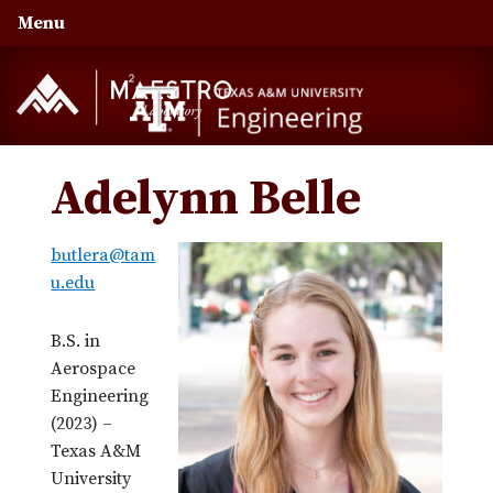
Skip
Skip
Skip
Menu
to
to
to
primary
main
primary
navigation
content
sidebar
Adelynn Belle
butlera@tam
u.edu
B.S. in
Aerospace
Engineering
(2023) –
Texas A&M
University