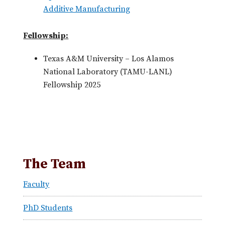
Additive Manufacturing
Fellowship:
Texas A&M University – Los Alamos
National Laboratory (TAMU-LANL)
Fellowship 2025
The Team
Faculty
PhD Students