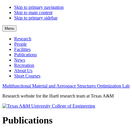
Skip to primary navigation
Skip to main content
Skip to primary sidebar
Menu
Research
People
Facilities
Publications
News
Recreation
About Us
Short Courses
Multifunctional Material and Aerospace Structures Optimization Lab
Research website for the Hartl research team at Texas A&M
Publications