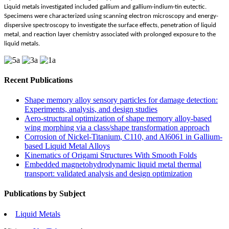
Liquid metals investigated included gallium and gallium-indium-tin eutectic.
Specimens were characterized using scanning electron microscopy and energy-
dispersive spectroscopy to investigate the surface effects, penetration of liquid
metal, and reaction layer chemistry associated with prolonged exposure to the
liquid metals.
Recent Publications
Shape memory alloy sensory particles for damage detection:
Experiments, analysis, and design studies
Aero-structural optimization of shape memory alloy-based
wing morphing via a class/shape transformation approach
Corrosion of Nickel-Titanium, C110, and Al6061 in Gallium-
based Liquid Metal Alloys
Kinematics of Origami Structures With Smooth Folds
Embedded magnetohydrodynamic liquid metal thermal
transport: validated analysis and design optimization
Publications by Subject
Liquid Metals