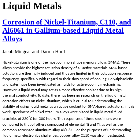
Liquid Metals
Corrosion of Nickel-Titanium, C110, and
Al6061 in Gallium-based Liquid Metal
Alloys
Jacob Mingear and Darren Hartl
Nickel-titanium is one of the most common shape memory alloys (SMAs). These
alloys provide the highest actuation density of all active materials. SMA-based
actuators are thermally induced and thus are limited in their actuation response
frequency, specifically with regard to their slow speed of cooling. Polyalphaolefin
and water have been investigated as fluids for active cooling mechanisms.
However, a liquid metal may act as a more effective coolant due to its high
thermal conductivity. To date, there has been no research on the liquid metal
corrosion effects on nickel-titanium, which is crucial to understanding the
viability of using liquid metal as an active coolant for SMA-based actuators. In this
work, specimens of nickel-titanium alloys were placed in liquid metal-filled
◦
crucibles at 220
C for 300 hours. The responses of these specimens were
compared to that of others composed of elemental Ni and Ti, as well as the
common aerospace aluminum alloy Al6061. For the purposes of understanding
liquid metal electronics challenges, copper alloy C110 was also investigated.