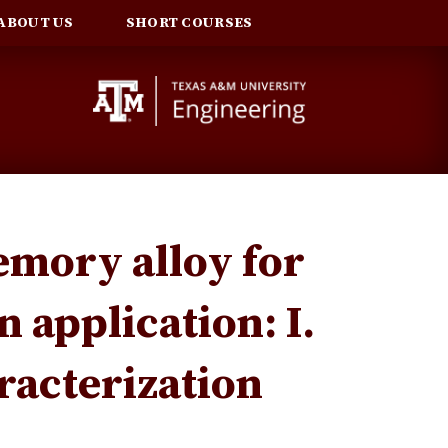
ABOUT US
SHORT COURSES
emory alloy for
n application: I.
acterization