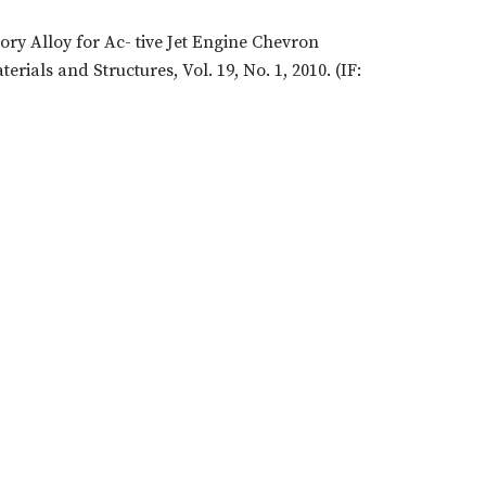
ory Alloy for Ac- tive Jet Engine Chevron
ials and Structures, Vol. 19, No. 1, 2010. (IF: