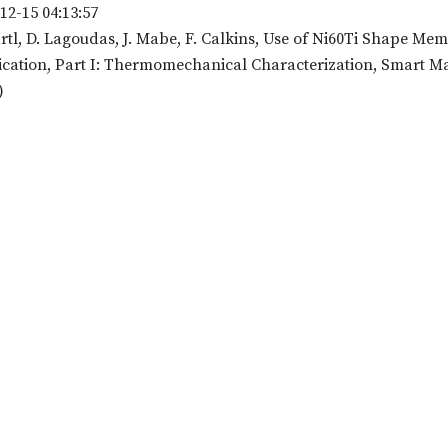
12-15 04:13:57
rtl, D. Lagoudas, J. Mabe, F. Calkins, Use of Ni60Ti Shape Mem
cation, Part I: Thermomechanical Characterization, Smart Mater
)