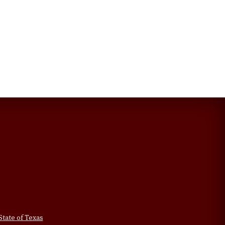
State of Texas