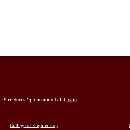
e Structures Optimization Lab
Log in
College of Engineering