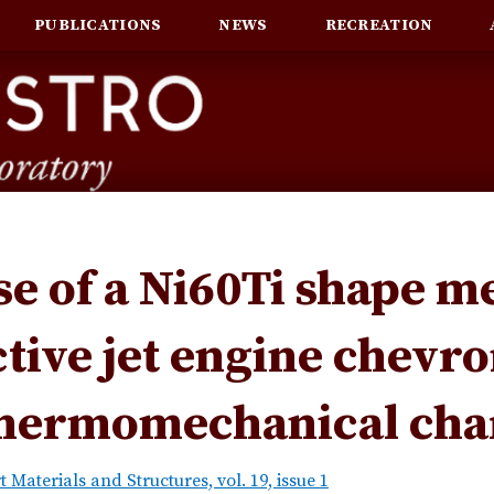
PUBLICATIONS
NEWS
RECREATION
se of a Ni60Ti shape m
ctive jet engine chevro
hermomechanical char
 Materials and Structures, vol. 19, issue 1