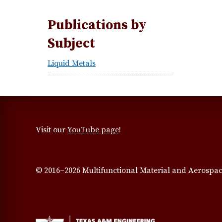
Publications by
Subject
Liquid Metals
Visit our
YouTube page
!
© 2016–2026 Multifunctional Material and Aerospac