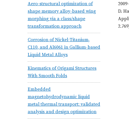
Aero-structural optimization of
2009-
shape memory alloy-based wing
D. Ha
morphing via a class/shape
Appli
transformation approach
2.769
Corrosion of Nickel-Titanium,
C110, and Al6061 in Gallium-based
Liquid Metal Alloys
Kinematics of Origami Structures
With Smooth Folds
Embedded
magnetohydrodynamic liquid
metal thermal transport: validated
analysis and design optimization