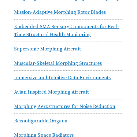
Mission-Adaptive Morphing Rotor Blades
Embedded SMA Sensory Components for Real-
Time Structural Health Monitoring
Supersonic Morphing Aircraft
Muscular-Skeletal Morphing Structures
Immersive and Intuitive Data Environments
Avian Inspired Morphing Aircraft
Morphing Aerostructures for Noise Reduction
Reconfigurable Origami
Morphing Space Radiators