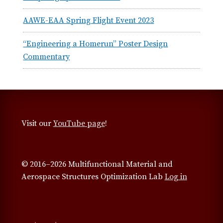
AAWE-EAA Spring Flight Event 2023
“Engineering a Homerun” Poster Design
Commentary
Visit our
YouTube page
!
© 2016–2026 Multifunctional Material and
Aerospace Structures Optimization Lab
Log in