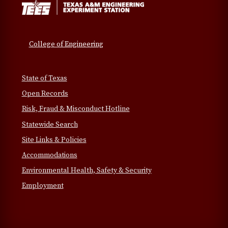
College of Engineering
State of Texas
Open Records
Risk, Fraud & Misconduct Hotline
Statewide Search
Site Links & Policies
Accommodations
Environmental Health, Safety & Security
Employment