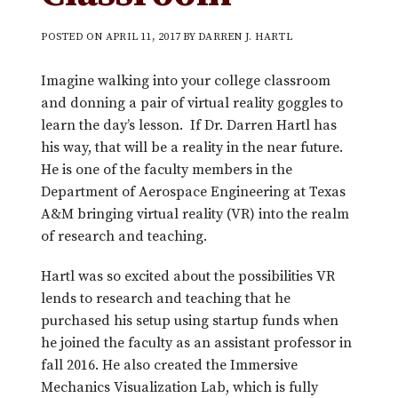
POSTED ON
APRIL 11, 2017
BY
DARREN J. HARTL
Imagine walking into your college classroom
and donning a pair of virtual reality goggles to
learn the day’s lesson. If Dr. Darren Hartl has
his way, that will be a reality in the near future.
He is one of the faculty members in the
Department of Aerospace Engineering at Texas
A&M bringing virtual reality (VR) into the realm
of research and teaching.
Hartl was so excited about the possibilities VR
lends to research and teaching that he
purchased his setup using startup funds when
he joined the faculty as an assistant professor in
fall 2016. He also created the Immersive
Mechanics Visualization Lab, which is fully