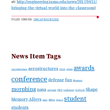
at:
http://engineering.tamu.edu/news/2017/04/11/
bringing-the-virtual-world-into-the-classroom
)
FILED UNDER:
UNCATEGORIZED
News Item Tags
awards
aerostructures
aerostructure
AIAA
avian
conference
defense
fun
Masters
morphing
nasa
Shape
origami
PhD
radiators
SciTech
student
Memory Alloys
sma
SMAs
space
students