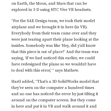
on Earth, the Moon, and Mars that can be
explored in 3-D using HTC Vive VR headsets.
“For the SAE Design team, we took their model
airplane and we brought it in here (in VR).
Everybody from their team came over and they
were just tearing apart their plane looking at the
insides. Somebody was like ‘Hey, did y’all know
that this piece is out of place?’ And the team was
saying, ‘if we had noticed this earlier, we could
have redesigned the plane so we wouldn’t have
to deal with this error,’ “ says Mathew.
Hartl added, “That’s a 3D SolidWorks model that
they’ve seen on the computer a hundred times
and no one has noticed the error by just tilting it
around on the computer screen. But they come
in here and put it in VR and walk around it and