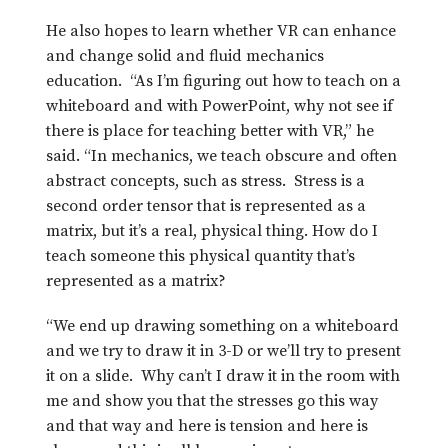
He also hopes to learn whether VR can enhance
and change solid and fluid mechanics
education. “As I’m figuring out how to teach on a
whiteboard and with PowerPoint, why not see if
there is place for teaching better with VR,” he
said. “In mechanics, we teach obscure and often
abstract concepts, such as stress. Stress is a
second order tensor that is represented as a
matrix, but it’s a real, physical thing. How do I
teach someone this physical quantity that’s
represented as a matrix?
“We end up drawing something on a whiteboard
and we try to draw it in 3-D or we’ll try to present
it on a slide. Why can’t I draw it in the room with
me and show you that the stresses go this way
and that way and here is tension and here is