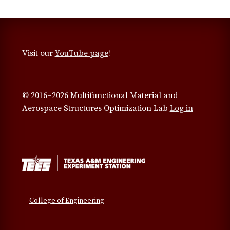
Visit our
YouTube page
!
© 2016–2026 Multifunctional Material and
Aerospace Structures Optimization Lab
Log in
College of Engineering