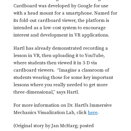
Cardboard was developed by Google for use
with a head mount for a smartphone. Named for
its fold-out cardboard viewer, the platform is
intended as a low-cost system to encourage
interest and development in VR applications.
Hartl has already demonstrated recording a
lesson in VR, then uploading it to YouTube,
where students then viewed it in 3-D via
cardboard viewers. “Imagine a classroom of
students wearing those for some key important
lessons where you really needed to get more
three-dimensional,” says Hartl.
For more information on Dr. Hartl’s Immersive
Mechanics Visualization Lab, click
here
.
(Original story by Jan McHarg; posted