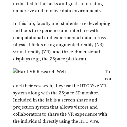
dedicated to the tasks and goals of creating
immersive and intuitive data environments.
In this lab, faculty and students are developing
methods to experience and interface with
computational and experimental data across
physical fields using augmented reality (AR),
virtual reality (VR), and three-dimensional
displays (e.g., the ZSpace platform).
To
con
duct their research, they use the HTC Vive VR
system along with the ZSpace 3D monitor.
Included in the lab is a screen share and
projection system that allows visitors and
collaborators to share the VR experience with
the individual directly using the HTC Vive.