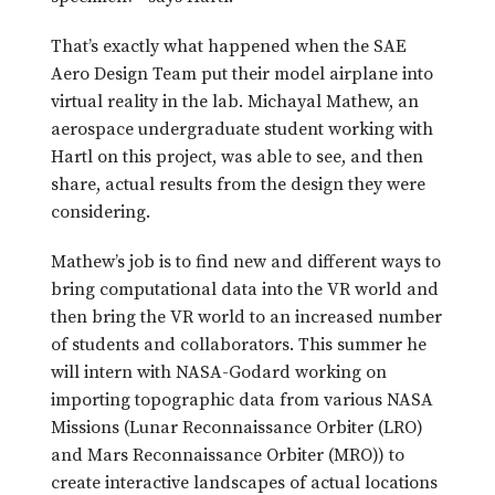
That’s exactly what happened when the SAE
Aero Design Team put their model airplane into
virtual reality in the lab. Michayal Mathew, an
aerospace undergraduate student working with
Hartl on this project, was able to see, and then
share, actual results from the design they were
considering.
Mathew’s job is to find new and different ways to
bring computational data into the VR world and
then bring the VR world to an increased number
of students and collaborators. This summer he
will intern with NASA-Godard working on
importing topographic data from various NASA
Missions (Lunar Reconnaissance Orbiter (LRO)
and Mars Reconnaissance Orbiter (MRO)) to
create interactive landscapes of actual locations