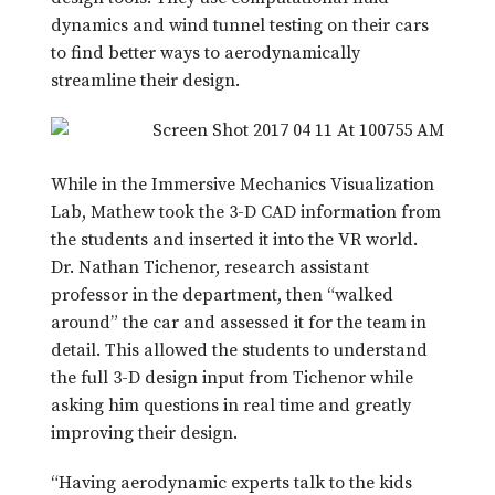
dynamics and wind tunnel testing on their cars
to find better ways to aerodynamically
streamline their design.
While in the Immersive Mechanics Visualization
Lab, Mathew took the 3-D CAD information from
the students and inserted it into the VR world.
Dr. Nathan Tichenor, research assistant
professor in the department, then “walked
around” the car and assessed it for the team in
detail. This allowed the students to understand
the full 3-D design input from Tichenor while
asking him questions in real time and greatly
improving their design.
“Having aerodynamic experts talk to the kids