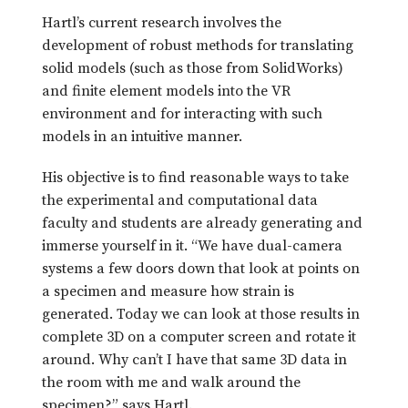
Hartl’s current research involves the
development of robust methods for translating
solid models (such as those from SolidWorks)
and finite element models into the VR
environment and for interacting with such
models in an intuitive manner.
His objective is to find reasonable ways to take
the experimental and computational data
faculty and students are already generating and
immerse yourself in it. “We have dual-camera
systems a few doors down that look at points on
a specimen and measure how strain is
generated. Today we can look at those results in
complete 3D on a computer screen and rotate it
around. Why can’t I have that same 3D data in
the room with me and walk around the
specimen?” says Hartl.