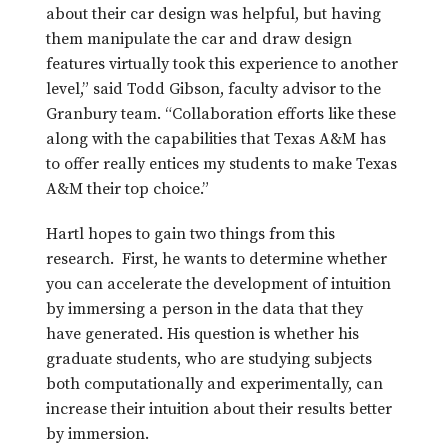
about their car design was helpful, but having
them manipulate the car and draw design
features virtually took this experience to another
level,” said Todd Gibson, faculty advisor to the
Granbury team. “Collaboration efforts like these
along with the capabilities that Texas A&M has
to offer really entices my students to make Texas
A&M their top choice.”
Hartl hopes to gain two things from this
research. First, he wants to determine whether
you can accelerate the development of intuition
by immersing a person in the data that they
have generated. His question is whether his
graduate students, who are studying subjects
both computationally and experimentally, can
increase their intuition about their results better
by immersion.