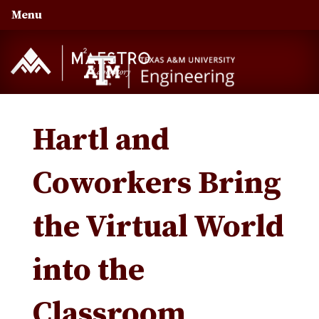
Skip
Skip
Skip
Menu
to
to
to
primary
main
primary
navigation
content
sidebar
Hartl and
Coworkers Bring
the Virtual World
into the
Classroom