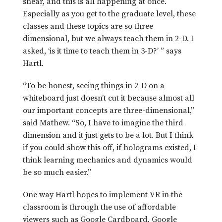
shear, and this is all happening at once.
Especially as you get to the graduate level, these
classes and these topics are so three
dimensional, but we always teach them in 2-D. I
asked, ‘is it time to teach them in 3-D?’ ” says
Hartl.
“To be honest, seeing things in 2-D on a
whiteboard just doesn’t cut it because almost all
our important concepts are three-dimensional,”
said Mathew. “So, I have to imagine the third
dimension and it just gets to be a lot. But I think
if you could show this off, if holograms existed, I
think learning mechanics and dynamics would
be so much easier.”
One way Hartl hopes to implement VR in the
classroom is through the use of affordable
viewers such as Google Cardboard. Google