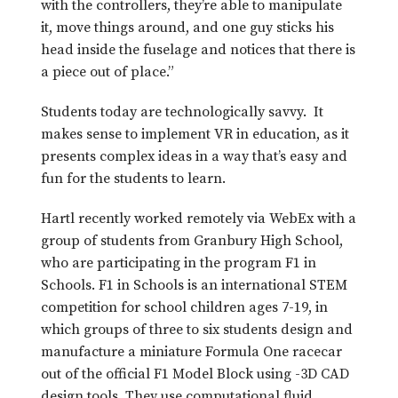
with the controllers, they’re able to manipulate
it, move things around, and one guy sticks his
head inside the fuselage and notices that there is
a piece out of place.”
Students today are technologically savvy. It
makes sense to implement VR in education, as it
presents complex ideas in a way that’s easy and
fun for the students to learn.
Hartl recently worked remotely via WebEx with a
group of students from Granbury High School,
who are participating in the program F1 in
Schools. F1 in Schools is an international STEM
competition for school children ages 7-19, in
which groups of three to six students design and
manufacture a miniature Formula One racecar
out of the official F1 Model Block using -3D CAD
design tools. They use computational fluid