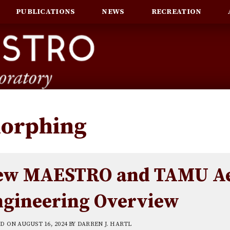
PUBLICATIONS
NEWS
RECREATION
orphing
ew MAESTRO and TAMU Ae
ngineering Overview
ED ON
AUGUST 16, 2024
BY
DARREN J. HARTL