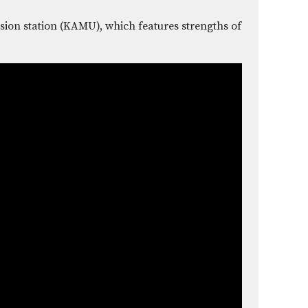
sion station (KAMU), which features strengths of