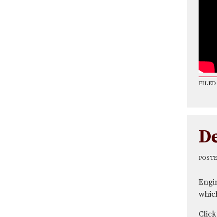
FILED
D
POST
Engi
which
Click