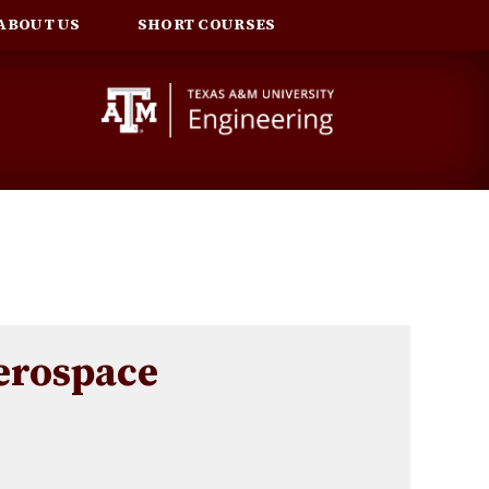
ABOUT US
SHORT COURSES
rospace