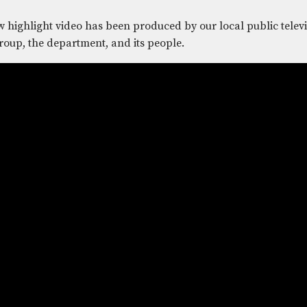
 highlight video has been produced by our local public televi
roup, the department, and its people.