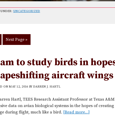
 UNDER:
UNCATEGORIZED
o
Go
Next Page »
to
age
am to study birds in hopes
apeshifting aircraft wings
ED ON
MAY 12, 2016
BY
DARREN J. HARTL
arren Hartl, TEES Research Assistant Professor at Texas A&M U
sive data on avian biological systems in the hopes of creati
e during flight, much like a bird.
[Read more…]
a