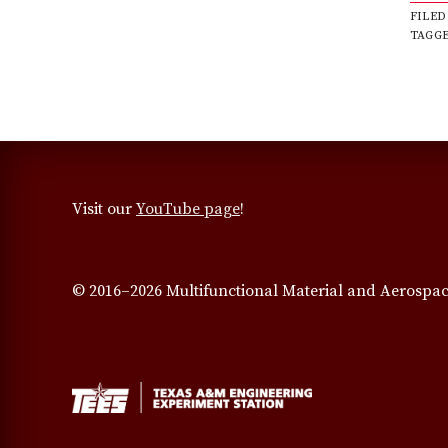
FILED
TAGG
Visit our
YouTube page
!
© 2016–2026 Multifunctional Material and Aerospac