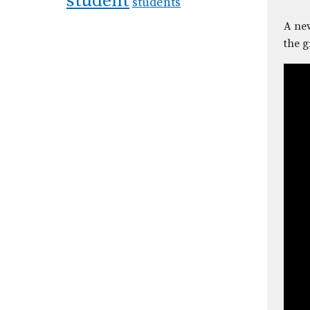
student
students
A new
the g