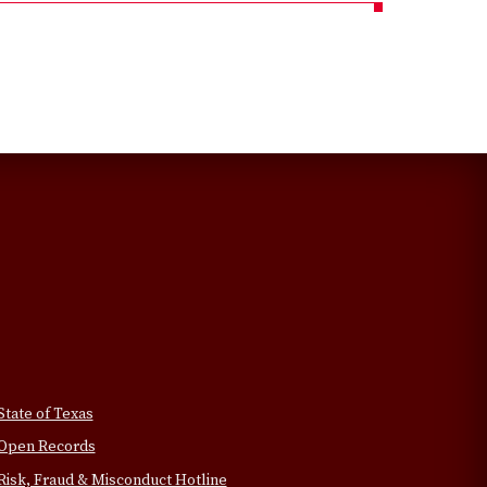
State of Texas
Open Records
Risk, Fraud & Misconduct Hotline