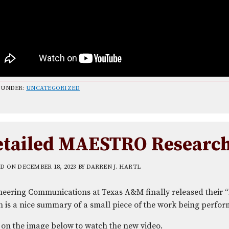
 UNDER:
UNCATEGORIZED
etailed MAESTRO Researc
ED ON
DECEMBER 18, 2023
BY
DARREN J. HARTL
neering Communications at Texas A&M finally released their 
 is a nice summary of a small piece of the work being perfor
 on the image below to watch the new video.