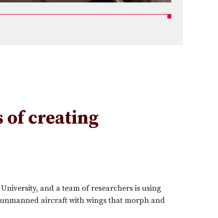
 of creating
niversity, and a team of researchers is using
ng unmanned aircraft with wings that morph and