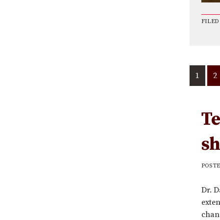
FILED
1
G
2
to
p
Te
sh
POST
Dr. D
exten
chang