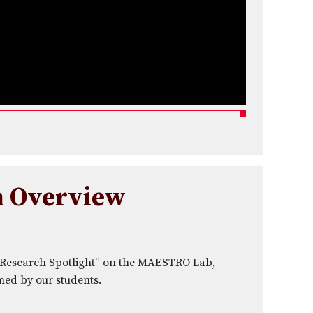
h Overview
“Research Spotlight” on the MAESTRO Lab,
med by our students.