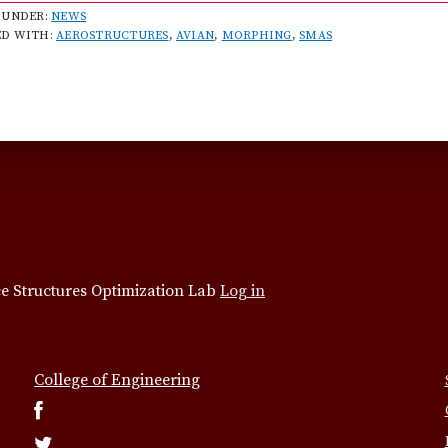
b
 UNDER:
NEWS
ED WITH:
AEROSTRUCTURES
,
AVIAN
,
MORPHING
,
SMAS
o
u
t
T
e
a
m
t
o
s
t
e Structures Optimization Lab
Log in
u
d
y
College of Engineering
b
i
r