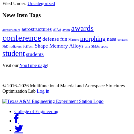
Filed Under:
Uncategorized
News Item Tags
awards
aerostructures
aerostructure
AIAA
avian
conference
morphing
defense
fun
nasa
Masters
origami
Shape Memory Alloys
PhD
radiators
SciTech
sma
SMAs
space
student
students
Visit our
YouTube page
!
© 2016–2026 Multifunctional Material and Aerospace Structures
Optimization Lab
Log in
College of Engineering