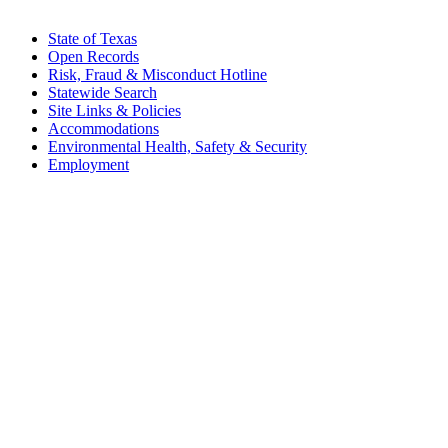
State of Texas
Open Records
Risk, Fraud & Misconduct Hotline
Statewide Search
Site Links & Policies
Accommodations
Environmental Health, Safety & Security
Employment