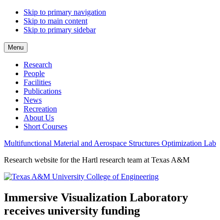
Skip to primary navigation
Skip to main content
Skip to primary sidebar
Menu
Research
People
Facilities
Publications
News
Recreation
About Us
Short Courses
Multifunctional Material and Aerospace Structures Optimization Lab
Research website for the Hartl research team at Texas A&M
Immersive Visualization Laboratory
receives university funding