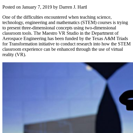
Posted on
January 7, 2019
by
Darren J. Hartl
One of the difficulties encountered when teaching science,
technology, engineering and mathematics (STEM) courses is trying
to present three-dimensional concepts using two-dimensional
classroom tools. The Maestro VR Studio in the Department of
Aerospace Engineering has been funded by the Texas A&M Triads
for Transformation initiative to conduct research into how the STEM
classroom experience can be enhanced through the use of virtual
reality (VR).