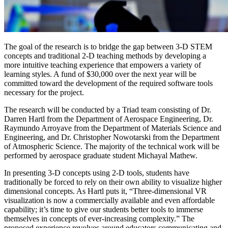
The goal of the research is to bridge the gap between 3-D STEM
concepts and traditional 2-D teaching methods by developing a
more intuitive teaching experience that empowers a variety of
learning styles. A fund of $30,000 over the next year will be
committed toward the development of the required software tools
necessary for the project.
The research will be conducted by a Triad team consisting of Dr.
Darren Hartl from the Department of Aerospace Engineering, Dr.
Raymundo Arroyave from the Department of Materials Science and
Engineering, and Dr. Christopher Nowotarski from the Department
of Atmospheric Science. The majority of the technical work will be
performed by aerospace graduate student Michayal Mathew.
In presenting 3-D concepts using 2-D tools, students have
traditionally be forced to rely on their own ability to visualize higher
dimensional concepts. As Hartl puts it, “Three-dimensional VR
visualization is now a commercially available and even affordable
capability; it’s time to give our students better tools to immerse
themselves in concepts of ever-increasing complexity.” The
proposed experience revolves around educators communicating and