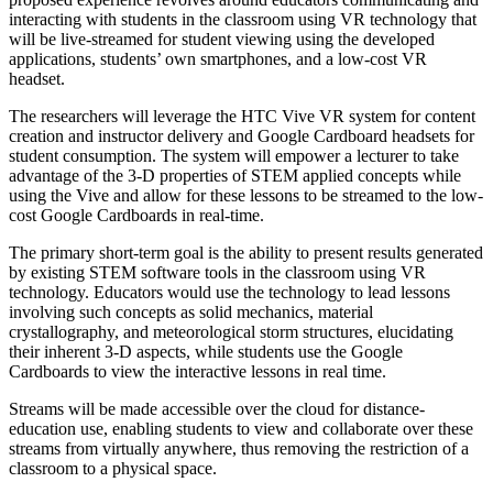
interacting with students in the classroom using VR technology that
will be live-streamed for student viewing using the developed
applications, students’ own smartphones, and a low-cost VR
headset.
The researchers will leverage the HTC Vive VR system for content
creation and instructor delivery and Google Cardboard headsets for
student consumption. The system will empower a lecturer to take
advantage of the 3-D properties of STEM applied concepts while
using the Vive and allow for these lessons to be streamed to the low-
cost Google Cardboards in real-time.
The primary short-term goal is the ability to present results generated
by existing STEM software tools in the classroom using VR
technology. Educators would use the technology to lead lessons
involving such concepts as solid mechanics, material
crystallography, and meteorological storm structures, elucidating
their inherent 3-D aspects, while students use the Google
Cardboards to view the interactive lessons in real time.
Streams will be made accessible over the cloud for distance-
education use, enabling students to view and collaborate over these
streams from virtually anywhere, thus removing the restriction of a
classroom to a physical space.