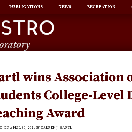
PUBLICATIONS
NEWS
RECREATION
artl wins Association 
tudents College-Level 
eaching Award
ED ON
APRIL 30, 2021
BY
DARREN J. HARTL