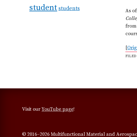
student
students
As of
Coll
from 
cours
[
Orig
FILED
Visit our
YouTube page
!
© 2016–2026 Multifunctional Material and Aerospac