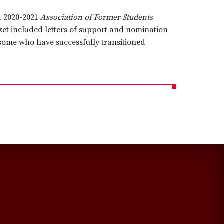
a 2020-2021
Association of Former Students
et included letters of support and nomination
 some who have successfully transitioned