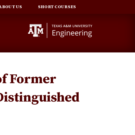
ABOUT US
SHORT COURSES
of Former
Distinguished