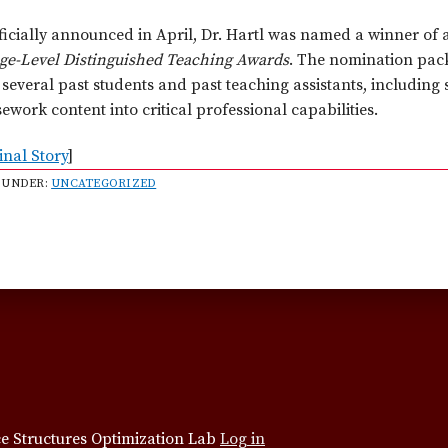
ficially announced in April, Dr. Hartl was named a winner of 
ege-Level Distinguished Teaching Awards
. The nomination pack
several past students and past teaching assistants, including
ework content into critical professional capabilities.
inal Story
]
 UNDER:
UNCATEGORIZED
e Structures Optimization Lab
Log in