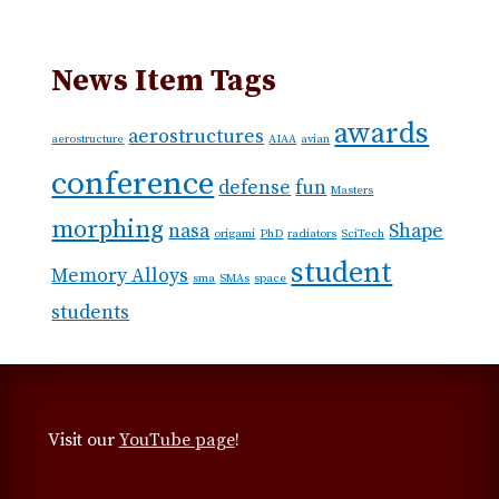
News Item Tags
awards
aerostructures
aerostructure
AIAA
avian
conference
defense
fun
Masters
morphing
nasa
Shape
origami
PhD
radiators
SciTech
student
Memory Alloys
sma
SMAs
space
students
Visit our
YouTube page
!