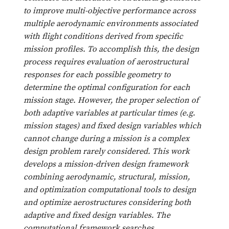
to improve multi-objective performance across
multiple aerodynamic environments associated
with flight conditions derived from specific
mission profiles. To accomplish this, the design
process requires evaluation of aerostructural
responses for each possible geometry to
determine the optimal configuration for each
mission stage. However, the proper selection of
both adaptive variables at particular times (e.g.
mission stages) and fixed design variables which
cannot change during a mission is a complex
design problem rarely considered. This work
develops a mission-driven design framework
combining aerodynamic, structural, mission,
and optimization computational tools to design
and optimize aerostructures considering both
adaptive and fixed design variables. The
computational framework searches