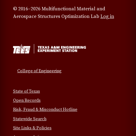
© 2016–2026 Multifunctional Material and
Aerospace Structures Optimization Lab
Log in
College of Engineering
State of Texas
Open Records
Risk, Fraud & Misconduct Hotline
Statewide Search
Site Links & Policies