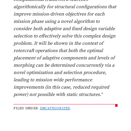
algorithmically for structural configurations that
improve mission-driven objectives for each
mission phase using a novel algorithm to
consider both adaptive and fixed design variable
selection to effectively solve this complex design
problem. It will be shown in the context of
rotorcraft operations that both the optimal
placement of adaptive components and levels of
morphing can be determined concurrently via a
novel optimization and selection procedure,
leading to mission-wide performance
improvements (in this case, reduced required
power) not possible with static structures.
“
FILED UNDER:
UNCATEGORIZED