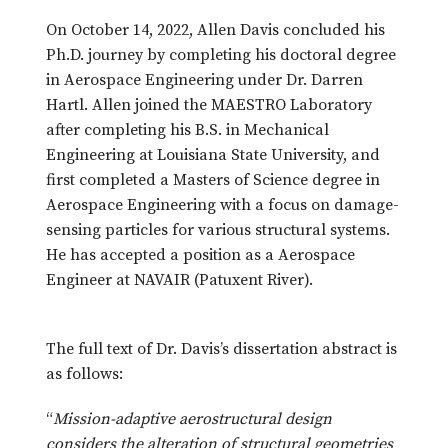
On October 14, 2022, Allen Davis concluded his
Ph.D. journey by completing his doctoral degree
in Aerospace Engineering under Dr. Darren
Hartl. Allen joined the MAESTRO Laboratory
after completing his B.S. in Mechanical
Engineering at Louisiana State University, and
first completed a Masters of Science degree in
Aerospace Engineering with a focus on damage-
sensing particles for various structural systems.
He has accepted a position as a Aerospace
Engineer at NAVAIR (Patuxent River).
The full text of Dr. Davis’s dissertation abstract is
as follows:
“
Mission-adaptive aerostructural design
considers the alteration of structural geometries