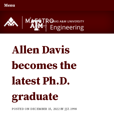
Skip
Skip
Skip
Menu
to
to
to
primary
main
primary
navigation
content
sidebar
Allen Davis
becomes the
latest Ph.D.
graduate
POSTED ON
DECEMBER 15, 2022
BY
JJZ.1998