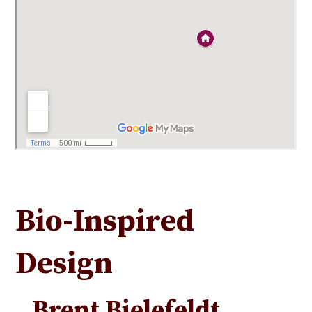
Bio-Inspired
Design
Brent Bielefeldt