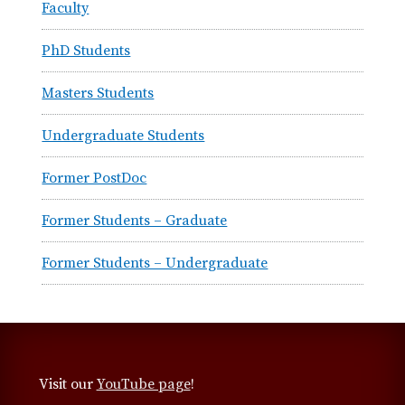
Faculty
e
n
PhD Students
t
B
Masters Students
i
e
Undergraduate Students
l
e
Former PostDoc
f
e
Former Students – Graduate
l
d
Former Students – Undergraduate
t
Visit our
YouTube page
!