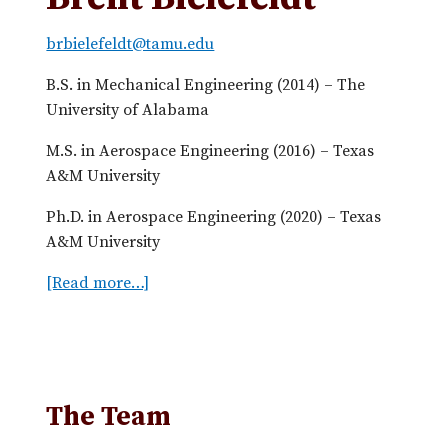
brbielefeldt@tamu.edu
B.S. in Mechanical Engineering (2014) – The
University of Alabama
M.S. in Aerospace Engineering (2016) – Texas
A&M University
Ph.D. in Aerospace Engineering (2020) – Texas
A&M University
[Read more…]
a
b
o
u
t
B
The Team
r