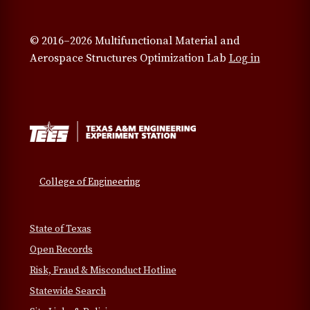
© 2016–2026 Multifunctional Material and
Aerospace Structures Optimization Lab
Log in
College of Engineering
State of Texas
Open Records
Risk, Fraud & Misconduct Hotline
Statewide Search