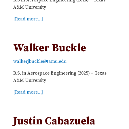
y
A&M University
A
[Read more…]
a
l
b
l
o
e
u
n
Walker Buckle
t
M
walkerjbuckle@tamu.edu
i
t
B.S. in Aerospace Engineering (2025) – Texas
c
A&M University
h
e
[Read more…]
a
l
b
l
o
B
u
Justin Cabazuela
a
t
s
W