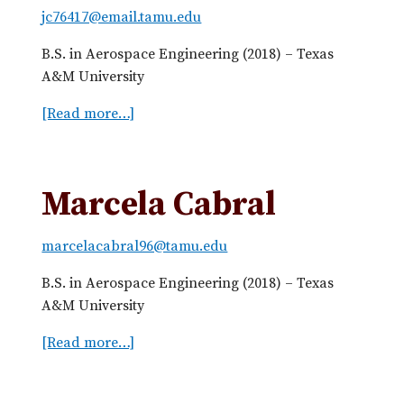
c
jc76417@email.tamu.edu
a
o
l
B.S. in Aerospace Engineering (2018) – Texas
m
k
A&M University
e
r
[Read more…]
a
B
b
u
o
c
u
Marcela Cabral
k
t
l
J
e
marcelacabral96@tamu.edu
u
s
B.S. in Aerospace Engineering (2018) – Texas
t
A&M University
i
n
[Read more…]
a
C
b
a
o