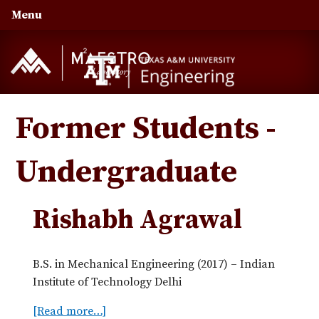
Skip
Skip
Skip
Menu
to
to
to
primary
main
primary
navigation
content
sidebar
Former Students -
Undergraduate
Rishabh Agrawal
B.S. in Mechanical Engineering (2017) – Indian
Institute of Technology Delhi
[Read more…]
a