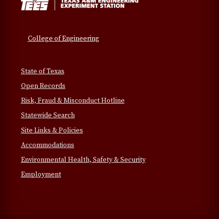
College of Engineering
State of Texas
Open Records
Risk, Fraud & Misconduct Hotline
Statewide Search
Site Links & Policies
Accommodations
Environmental Health, Safety & Security
Employment