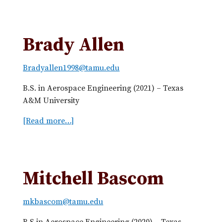
b
o
u
Brady Allen
t
R
Bradyallen1998@tamu.edu
i
s
B.S. in Aerospace Engineering (2021) – Texas
h
A&M University
a
b
[Read more…]
a
h
b
A
o
g
u
r
t
Mitchell Bascom
a
B
w
r
mkbascom@tamu.edu
a
a
l
d
B.S in Aerospace Engineering (2020) – Texas