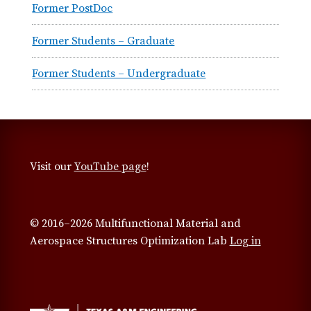
Former PostDoc
Former Students – Graduate
Former Students – Undergraduate
Visit our
YouTube page
!
© 2016–2026 Multifunctional Material and
Aerospace Structures Optimization Lab
Log in