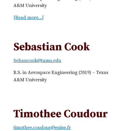
m
A&M University
e
E
[Read more…]
a
R
b
e
o
n
u
Sebastian Cook
d
t
o
J
n
Sebancook@tamu.edu
o
C
r
B.S. in Aerospace Engineering (2019) – Texas
a
g
A&M University
v
e
a
C
z
h
o
o
Timothee Coudour
s
n
g
timothee.coudour@enise.fr