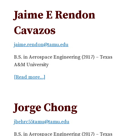
b
u
a
t
Jaime E Rendon
z
M
u
a
Cavazos
e
r
l
c
jaime.rendon@tamu.edu
a
e
l
B.S. in Aerospace Engineering (2017) – Texas
a
A&M University
C
[Read more…]
a
a
b
b
o
r
u
a
Jorge Chong
t
l
J
jbehrc55tamu@tamu.edu
a
i
B.S. in Aerospace Engineering (2017) – Texas