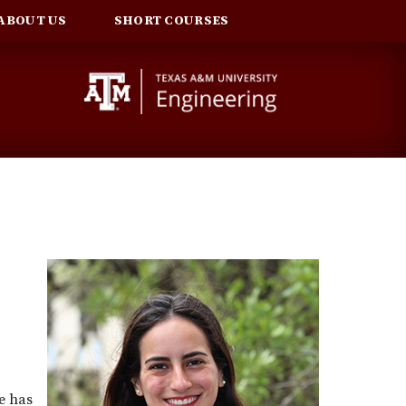
ABOUT US
SHORT COURSES
e has