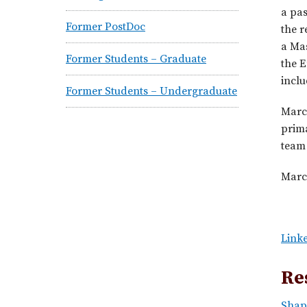
a pa
Former PostDoc
the r
a Ma
Former Students – Graduate
the E
inclu
Former Students – Undergraduate
Marc
prima
team 
Marce
Linke
Re
Shap