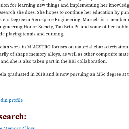
ssion for learning new things and implementing her knowledg
esearch she does. She hopes to continue her education by pur
sters Degree in Aerospace Engineering. Marcela is a member 
ngineering Honor Society, Tau Beta Pi, and some of her hobbi
de playing tennis and running.
ela’s work in M²AESTRO focuses on material characterization
rily of shape memory alloys, as well as other composite materi
and she is also taken part in the BRI collaboration.
la graduated in 2018 and is now pursuing an MSc degree at t
din profile
search:
e Memory Alloys