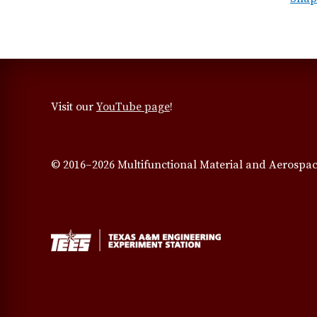
Visit our
YouTube page
!
© 2016–2026 Multifunctional Material and Aerospac