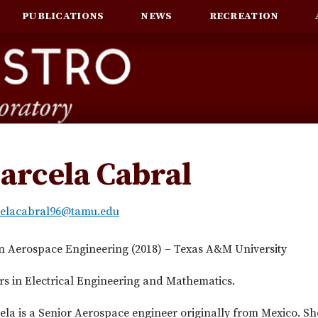
PUBLICATIONS
NEWS
RECREATION
arcela Cabral
elacabral96@tamu.edu
in Aerospace Engineering (2018) – Texas A&M University
s in Electrical Engineering and Mathematics.
la is a Senior Aerospace engineer originally from Mexico. Sh