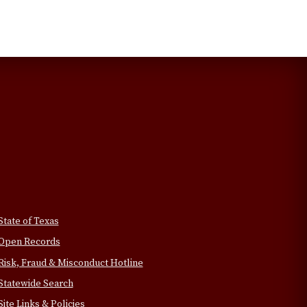
State of Texas
Open Records
Risk, Fraud & Misconduct Hotline
Statewide Search
Site Links & Policies