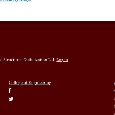
e Structures Optimization Lab
Log in
College of Engineering