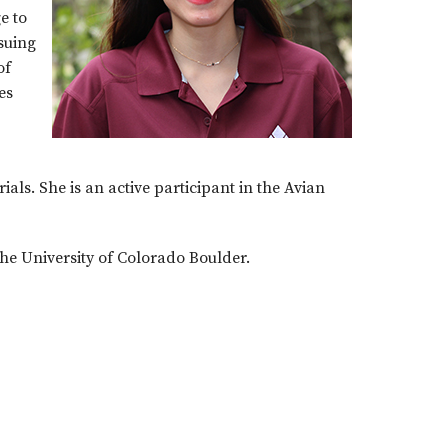
e to
suing
of
es
als. She is an active participant in the Avian
he University of Colorado Boulder.