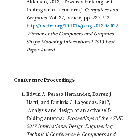
Akleman, 2013, “Towards building self-
folding smart structures,”
Computers and
Graphics
, Vol. 37, Issue 6, pp. 730-742.
http://dx.doi.org/10.1016/j.cag.2013.05.022
.
Winner of the Computers and Graphics’
Shape Modeling International 2013 Best
Paper Award
Conference Proceedings
Edwin A. Peraza Hernandez, Darren J.
Hartl, and Dimitris C. Lagoudas, 2017,
“Analysis and design of an active self-
folding antenna,”
Proceedings of the ASME
2017 International Design Engineering
Technical Conference & Computers and