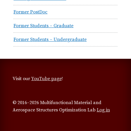
Former PostDoc
Former Students – Graduate
Former Students – Undergraduate
Visit our
YouTube page
!
© 2016–2026 Multifunctional Material and
Aerospace Structures Optimization Lab
Log in