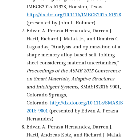
IMECE2015-51928, Houston, Texas.
http://dx.doi.org/10.1115/IMECE2015-51928
(presented by John L. Rohmer)
Edwin A. Peraza Hernandez, Darren J.
Hartl, Richard J. Malak Jr., and Dimitris C.
Lagoudas, “Analysis and optimization of a
shape memory alloy-based self-folding
sheet considering material uncertainties,”
Proceedings of the ASME 2015 Conference
on Smart Materials, Adaptive Structures
and Intelligent Systems
, SMASIS2015-9001,
Colorado Springs,
Colorado.
http://dx.doi.org/10.1115/SMASIS
2015-9001
(presented by Edwin A. Peraza
Hernandez)
Edwin A. Peraza Hernandez, Darren J.
Hartl, Andreas Kotz, and Richard J. Malak