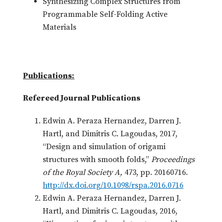
Synthesizing Complex Structures from
Programmable Self-Folding Active
Materials
Publications:
Refereed Journal Publications
Edwin A. Peraza Hernandez, Darren J.
Hartl, and Dimitris C. Lagoudas, 2017,
“Design and simulation of origami
structures with smooth folds,”
Proceedings
of the Royal Society A,
473, pp. 20160716.
http://dx.doi.org/10.1098/rspa.2016.0716
Edwin A. Peraza Hernandez, Darren J.
Hartl, and Dimitris C. Lagoudas, 2016,