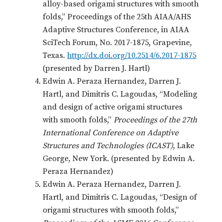
alloy-based origami structures with smooth
folds,” Proceedings of the 25th AIAA/AHS
Adaptive Structures Conference, in AIAA
SciTech Forum, No. 2017-1875, Grapevine,
Texas.
http://dx.doi.org/10.2514/6.2017-1875
(presented by Darren J. Hartl)
Edwin A. Peraza Hernandez, Darren J.
Hartl, and Dimitris C. Lagoudas, “Modeling
and design of active origami structures
with smooth folds,”
Proceedings of the 27th
International Conference on Adaptive
Structures and Technologies (ICAST)
, Lake
George, New York. (presented by Edwin A.
Peraza Hernandez)
Edwin A. Peraza Hernandez, Darren J.
Hartl, and Dimitris C. Lagoudas, “Design of
origami structures with smooth folds,”