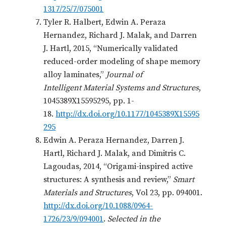
1317/25/7/075001
Tyler R. Halbert, Edwin A. Peraza
Hernandez, Richard J. Malak, and Darren
J. Hartl, 2015, “Numerically validated
reduced-order modeling of shape memory
alloy laminates,”
Journal of
Intelligent Material Systems and Structures
,
1045389X15595295, pp. 1-
18.
http://dx.doi.org/10.1177/1045389X15595
295
Edwin A. Peraza Hernandez, Darren J.
Hartl, Richard J. Malak, and Dimitris C.
Lagoudas, 2014, “Origami-inspired active
structures: A synthesis and review,”
Smart
Materials and Structures
, Vol 23, pp. 094001.
http://dx.doi.org/10.1088/0964-
1726/23/9/094001
.
Selected in the