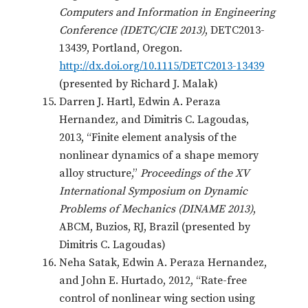
Computers and Information in Engineering
Conference (IDETC/CIE 2013)
, DETC2013-
13439, Portland, Oregon.
http://dx.doi.org/10.1115/DETC2013-13439
(presented by Richard J. Malak)
Darren J. Hartl, Edwin A. Peraza
Hernandez, and Dimitris C. Lagoudas,
2013, “Finite element analysis of the
nonlinear dynamics of a shape memory
alloy structure,”
Proceedings of the XV
International Symposium on Dynamic
Problems of Mechanics (DINAME 2013)
,
ABCM, Buzios, RJ, Brazil (presented by
Dimitris C. Lagoudas)
Neha Satak, Edwin A. Peraza Hernandez,
and John E. Hurtado, 2012, “Rate-free
control of nonlinear wing section using