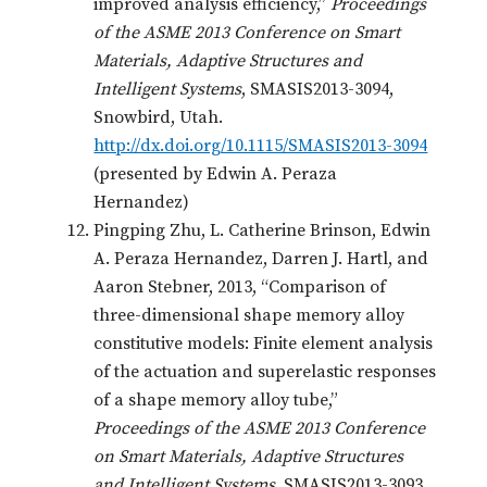
improved analysis efficiency,”
Proceedings
of the ASME 2013 Conference on Smart
Materials, Adaptive Structures and
Intelligent Systems
, SMASIS2013-3094,
Snowbird, Utah.
http://dx.doi.org/10.1115/SMASIS2013-3094
(presented by Edwin A. Peraza
Hernandez)
Pingping Zhu, L. Catherine Brinson, Edwin
A. Peraza Hernandez, Darren J. Hartl, and
Aaron Stebner, 2013, “Comparison of
three-dimensional shape memory alloy
constitutive models: Finite element analysis
of the actuation and superelastic responses
of a shape memory alloy tube,”
Proceedings of the ASME 2013 Conference
on Smart Materials, Adaptive Structures
and Intelligent Systems
, SMASIS2013-3093,