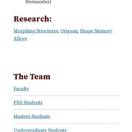
Hernandez)
Research:
Morphing Structures
,
Origami
,
Shape Memory
Alloys
The Team
Faculty
PhD Students
Masters Students
Undergraduate Students