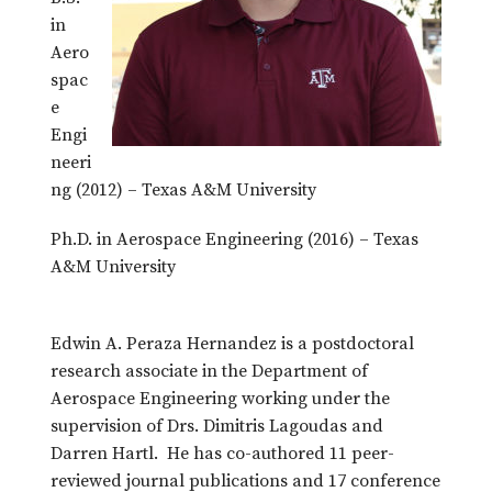
in
Aero
spac
e
Engi
neeri
ng (2012) – Texas A&M University
Ph.D. in Aerospace Engineering (2016) – Texas
A&M University
Edwin A. Peraza Hernandez is a postdoctoral
research associate in the Department of
Aerospace Engineering working under the
supervision of Drs. Dimitris Lagoudas and
Darren Hartl. He has co-authored 11 peer-
reviewed journal publications and 17 conference