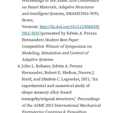
Proceedings of the ASME 2016 Conference
on Smart Materials, Adaptive Structures
and Intelligent Systems
, SMASIS2016-9195,
Stowe,
Vermont.
http://dx.doi.org/10.1115/SMASIS
2016-9195
(presented by Edwin A. Peraza
Hernandez)
Student Best
Paper
Competition Winner of Symposium on
Modeling, Simulation and Control of
Adaptive Systems
John L. Rohmer, Edwin A. Peraza
Hernandez, Robert E. Skelton, Darren J.
Hartl, and Dimitris C. Lagoudas, 2015, “An
experimental and numerical study of
shape memory alloy-based
tensegrity/origami structures,”
Proceedings
of the ASME 2015 International Mechanical
Engineering Congress & Exposition
,