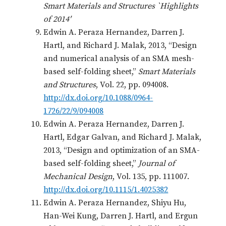
Smart Materials and Structures `Highlights
of 2014′
Edwin A. Peraza Hernandez, Darren J.
Hartl, and Richard J. Malak, 2013, “Design
and numerical analysis of an SMA mesh-
based self-folding sheet,”
Smart Materials
and Structures
, Vol. 22, pp. 094008.
http://dx.doi.org/10.1088/0964-
1726/22/9/094008
Edwin A. Peraza Hernandez, Darren J.
Hartl, Edgar Galvan, and Richard J. Malak,
2013, “Design and optimization of an SMA-
based self-folding sheet,”
Journal of
Mechanical Design
, Vol. 135, pp. 111007.
http://dx.doi.org/10.1115/1.4025382
Edwin A. Peraza Hernandez, Shiyu Hu,
Han-Wei Kung, Darren J. Hartl, and Ergun