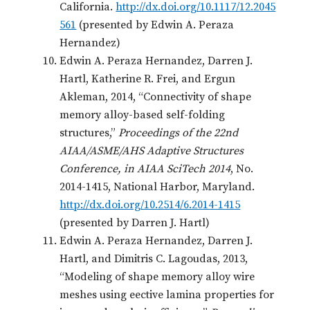
California.
http://dx.doi.org/10.1117/12.2045
561
(presented by Edwin A. Peraza
Hernandez)
Edwin A. Peraza Hernandez, Darren J.
Hartl, Katherine R. Frei, and Ergun
Akleman, 2014, “Connectivity of shape
memory alloy-based self-folding
structures,”
Proceedings of the 22nd
AIAA/ASME/AHS Adaptive Structures
Conference, in AIAA SciTech 2014
, No.
2014-1415, National Harbor, Maryland.
http://dx.doi.org/10.2514/6.2014-1415
(presented by Darren J. Hartl)
Edwin A. Peraza Hernandez, Darren J.
Hartl, and Dimitris C. Lagoudas, 2013,
“Modeling of shape memory alloy wire
meshes using eective lamina properties for