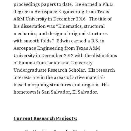
proceedings papers to date. He earned a Ph.D.
degree in Aerospace Engineering from Texas
A&M University in December 2016. The title of
his dissertation was “Kinematics, structural
mechanics, and design of origami structures
with smooth folds.” Edwin earned a B.S. in
Aerospace Engineering from Texas A&M
University in December 2012 with the distinctions
of Summa Cum Laude and University
Undergraduate Research Scholar. His research
interests are in the areas of active material-
based morphing structures and origami. His
hometown is San Salvador, El Salvador.
Current Research Projects: