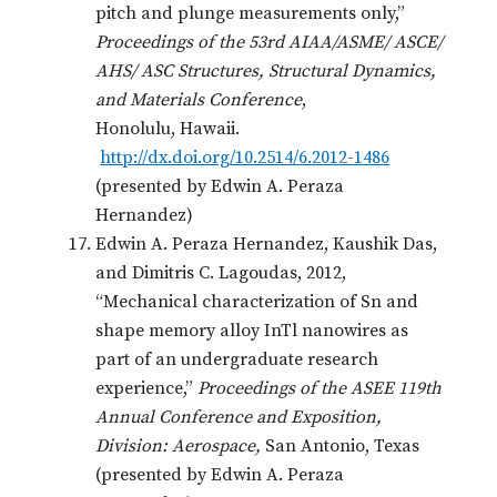
pitch and plunge measurements only,”
Proceedings of the 53rd AIAA/ASME/ ASCE/
AHS/ ASC Structures, Structural Dynamics,
and Materials Conference
,
Honolulu, Hawaii.
http://dx.doi.org/10.2514/6.2012-1486
(presented by Edwin A. Peraza
Hernandez)
Edwin A. Peraza Hernandez, Kaushik Das,
and Dimitris C. Lagoudas, 2012,
“Mechanical characterization of Sn and
shape memory alloy InTl nanowires as
part of an undergraduate research
experience,”
Proceedings of the ASEE 119th
Annual Conference and Exposition,
Division: Aerospace,
San Antonio, Texas
(presented by Edwin A. Peraza