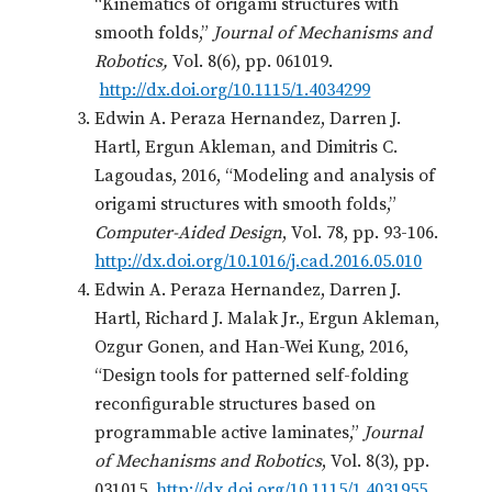
“Kinematics of origami structures with
smooth folds,”
Journal of Mechanisms and
Robotics,
Vol. 8(6), pp. 061019.
http://dx.doi.org/10.1115/1.4034299
Edwin A. Peraza Hernandez, Darren J.
Hartl, Ergun Akleman, and Dimitris C.
Lagoudas, 2016, “Modeling and analysis of
origami structures with smooth folds,”
Computer-Aided Design
, Vol. 78, pp. 93-106.
http://dx.doi.org/10.1016/j.cad.2016.05.010
Edwin A. Peraza Hernandez, Darren J.
Hartl, Richard J. Malak Jr., Ergun Akleman,
Ozgur Gonen, and Han-Wei Kung, 2016,
“Design tools for patterned self-folding
reconfigurable structures based on
programmable active laminates,”
Journal
of Mechanisms and Robotics
, Vol. 8(3), pp.
031015.
http://dx.doi.org/10.1115/1.4031955