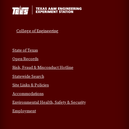
College of Engineering
State of Texas
Open Records
Risk, Fraud & Misconduct Hotline
Statewide Search
Site Links & Policies
Accommodations
Environmental Health, Safety & Security
Employment