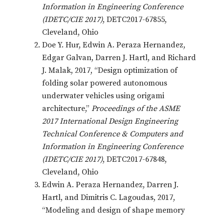
Information in Engineering Conference
(IDETC/CIE 2017)
, DETC2017-67855,
Cleveland, Ohio
Doe Y. Hur, Edwin A. Peraza Hernandez,
Edgar Galvan, Darren J. Hartl, and Richard
J. Malak, 2017, “Design optimization of
folding solar powered autonomous
underwater vehicles using origami
architecture,”
Proceedings of the ASME
2017 International Design Engineering
Technical Conference & Computers and
Information in Engineering Conference
(IDETC/CIE 2017)
, DETC2017-67848,
Cleveland, Ohio
Edwin A. Peraza Hernandez, Darren J.
Hartl, and Dimitris C. Lagoudas, 2017,
“Modeling and design of shape memory