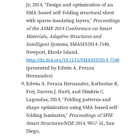
Jr, 2014, “Design and optimization of an
SMA-based self-folding structural sheet
with sparse insulating layers,”
Proceedings
of the ASME 2014 Conference on Smart
Materials, Adaptive Structures and
Intelligent Systems
, SMASIS2014-7540,
Newport, Rhode Island.
http://dx.doi.org/10.1115/SMASIS2014-7540
(presented by Edwin A. Peraza
Hernandez)
Edwin A. Peraza Hernandez, Katherine R.
Frei, Darren J. Hartl, and Dimitris C.
Lagoudas, 2014, “Folding patterns and
shape optimization using SMA-based self-
folding laminates,”
Proceedings of SPIE
Smart Structures/NDE 2014
, 9057-51, San
Diego,