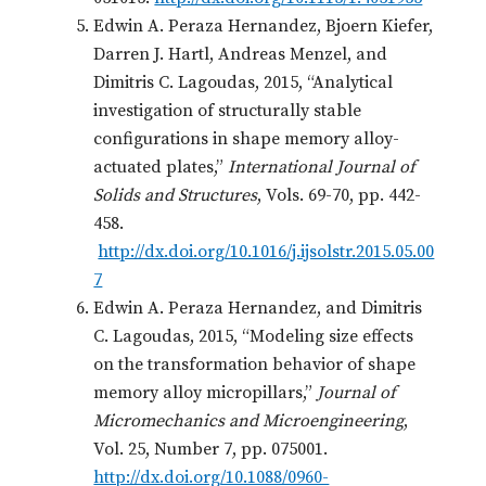
Edwin A. Peraza Hernandez, Bjoern Kiefer,
Darren J. Hartl, Andreas Menzel, and
Dimitris C. Lagoudas, 2015, “Analytical
investigation of structurally stable
configurations in shape memory alloy-
actuated plates,”
International Journal of
Solids and Structures
, Vols. 69-70, pp. 442-
458.
http://dx.doi.org/10.1016/j.ijsolstr.2015.05.00
7
Edwin A. Peraza Hernandez, and Dimitris
C. Lagoudas, 2015, “Modeling size effects
on the transformation behavior of shape
memory alloy micropillars,”
Journal of
Micromechanics and Microengineering
,
Vol. 25, Number 7, pp. 075001.
http://dx.doi.org/10.1088/0960-