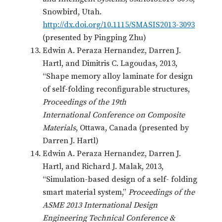
Snowbird, Utah.
http://dx.doi.org/10.1115/SMASIS2013-3093
(presented by Pingping Zhu)
Edwin A. Peraza Hernandez, Darren J.
Hartl, and Dimitris C. Lagoudas, 2013,
“Shape memory alloy laminate for design
of self-folding reconfigurable structures,
Proceedings of the 19th
International Conference on Composite
Materials
, Ottawa, Canada (presented by
Darren J. Hartl)
Edwin A. Peraza Hernandez, Darren J.
Hartl, and Richard J. Malak, 2013,
“Simulation-based design of a self- folding
smart material system,”
Proceedings of the
ASME 2013 International Design
Engineering Technical Conference &