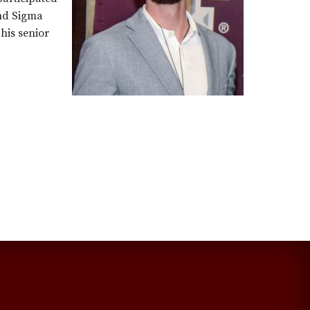
and Sigma
his senior