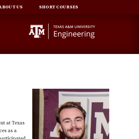
ABOUT US
SHORT COURSES
nt at Texas
ces as a
articipated