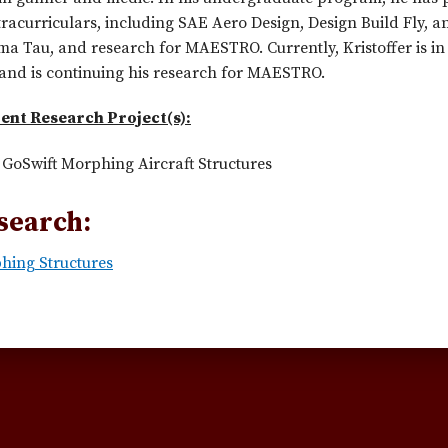
tracurriculars, including SAE Aero Design, Design Build Fly, 
 Tau, and research for MAESTRO. Currently, Kristoffer is in 
and is continuing his research for MAESTRO.
ent Research Project(s):
GoSwift Morphing Aircraft Structures
search:
hing Structures