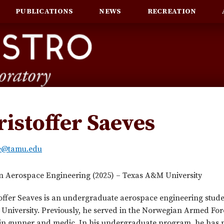
PUBLICATIONS
NEWS
RECREATION
ristoffer Saeves
le@tamu.edu
in Aerospace Engineering (2025) – Texas A&M University
offer Seaves is an undergraduate aerospace engineering stude
niversity. Previously, he served in the Norwegian Armed For
in gunner and medic. In his undergraduate program, he has p