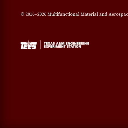
© 2016–2026 Multifunctional Material and Aerospac