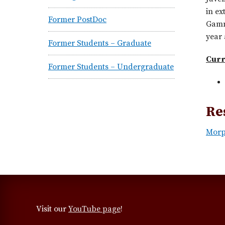
in ex
Former PostDoc
Gamma
year 
Former Students – Graduate
Curr
Former Students – Undergraduate
Re
Morp
Visit our
YouTube page
!