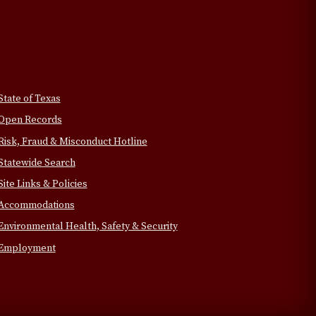
State of Texas
Open Records
Risk, Fraud & Misconduct Hotline
Statewide Search
Site Links & Policies
Accommodations
Environmental Health, Safety & Security
Employment