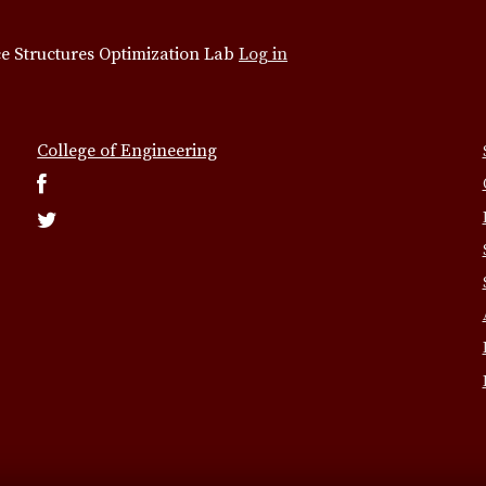
e Structures Optimization Lab
Log in
College of Engineering