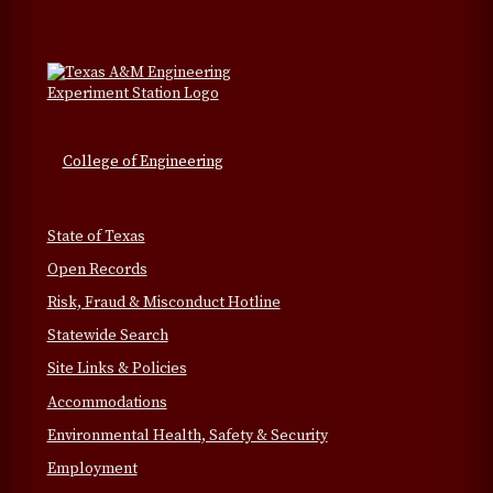
College of Engineering
State of Texas
Open Records
Risk, Fraud & Misconduct Hotline
Statewide Search
Site Links & Policies
Accommodations
Environmental Health, Safety & Security
Employment