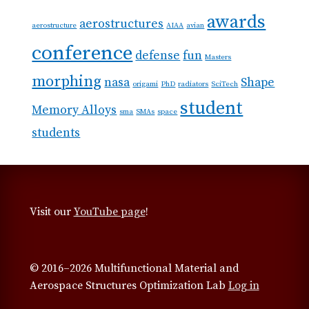
awards
aerostructures
aerostructure
AIAA
avian
conference
defense
fun
Masters
morphing
nasa
Shape
origami
PhD
radiators
SciTech
student
Memory Alloys
sma
SMAs
space
students
Visit our
YouTube page
!
© 2016–2026 Multifunctional Material and
Aerospace Structures Optimization Lab
Log in