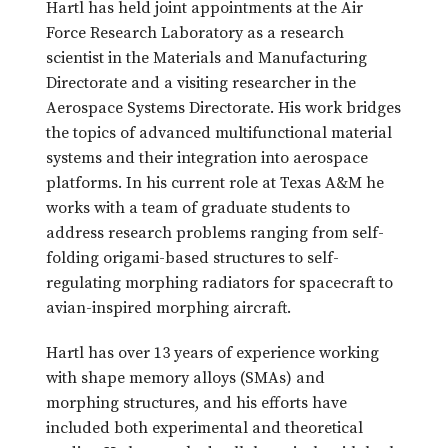
Hartl has held joint appointments at the Air
Force Research Laboratory as a research
scientist in the Materials and Manufacturing
Directorate and a visiting researcher in the
Aerospace Systems Directorate. His work bridges
the topics of advanced multifunctional material
systems and their integration into aerospace
platforms. In his current role at Texas A&M he
works with a team of graduate students to
address research problems ranging from self-
folding origami-based structures to self-
regulating morphing radiators for spacecraft to
avian-inspired morphing aircraft.
Hartl has over 13 years of experience working
with shape memory alloys (SMAs) and
morphing structures, and his efforts have
included both experimental and theoretical