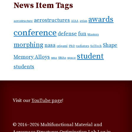
News Item Tags
awards
aerostructures
aerostructure
AIAA
avian
conference
defense
fun
Masters
morphing
nasa
Shape
origami
PhD
radiators
SciTech
student
Memory Alloys
sma
SMAs
space
students
Visit our
YouTube page
!
© 2016–2026 Multifunctional Material and