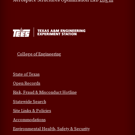
Aerospace Structures Optimization Lab
Log in
College of Engineering
State of Texas
Open Records
Risk, Fraud & Misconduct Hotline
Statewide Search
Site Links & Policies
Accommodations
Environmental Health, Safety & Security