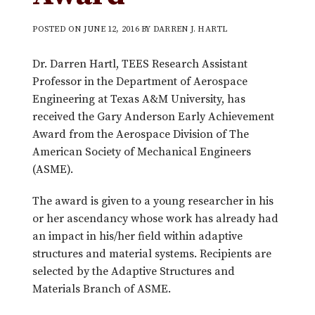
POSTED ON
JUNE 12, 2016
BY
DARREN J. HARTL
Dr. Darren Hartl, TEES Research Assistant
Professor in the Department of Aerospace
Engineering at Texas A&M University, has
received the Gary Anderson Early Achievement
Award from the Aerospace Division of The
American Society of Mechanical Engineers
(ASME).
The award is given to a young researcher in his
or her ascendancy whose work has already had
an impact in his/her field within adaptive
structures and material systems. Recipients are
selected by the Adaptive Structures and
Materials Branch of ASME.