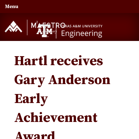
Skip
Skip
Skip
Menu
to
to
to
primary
main
primary
navigation
content
sidebar
Hartl receives
Gary Anderson
Early
Achievement
Award