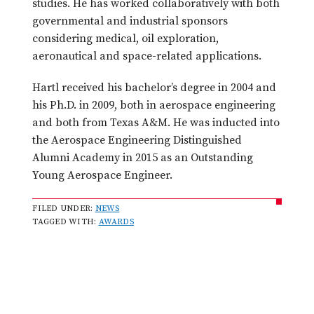
studies. He has worked collaboratively with both
governmental and industrial sponsors
considering medical, oil exploration,
aeronautical and space-related applications.
Hartl received his bachelor’s degree in 2004 and
his Ph.D. in 2009, both in aerospace engineering
and both from Texas A&M. He was inducted into
the Aerospace Engineering Distinguished
Alumni Academy in 2015 as an Outstanding
Young Aerospace Engineer.
FILED UNDER:
NEWS
TAGGED WITH:
AWARDS